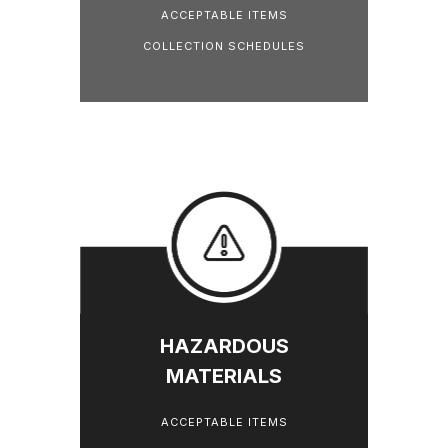
ACCEPTABLE ITEMS
COLLECTION SCHEDULES
HAZARDOUS
MATERIALS
ACCEPTABLE ITEMS