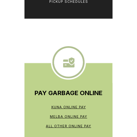
PICKUP SCHEDULES
PAY GARBAGE ONLINE
KUNA ONLINE PAY
MELBA ONLINE PAY
ALL OTHER ONLINE PAY