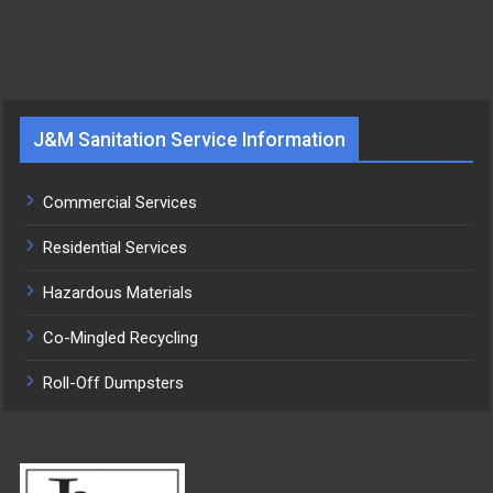
J&M Sanitation Service Information
Commercial Services
Residential Services
Hazardous Materials
Co-Mingled Recycling
Roll-Off Dumpsters