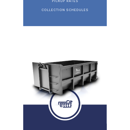
PICKUP RATES
COLLECTION SCHEDULES