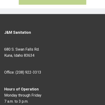
J&M Sanitation
680 S. Swan Falls Rd.
Kuna, Idaho 83634
Office: (208) 922-3313
Hours of Operation
Monday through Friday
7 a.m. to 3 p.m.