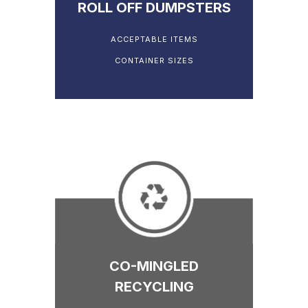
ROLL OFF DUMPSTERS
ACCEPTABLE ITEMS
CONTAINER SIZES
CO-MINGLED
RECYCLING