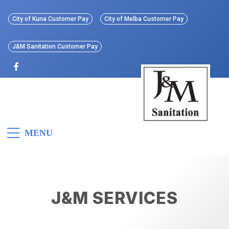
Skip
to
City of Kuna Customer Pay
City of Melba Customer Pay
content
J&M Sanitation Customer Pay
J&M
Idaho’s First All Electric
MENU
Refuse Collection Vehicle
Sanitation
J&M SERVICES