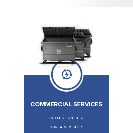
COMMERCIAL SERVICES
COLLECTION INFO
CONTAINER SIZES