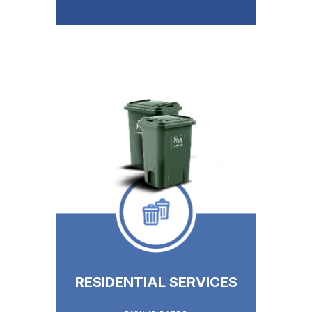
RESIDENTIAL SERVICES