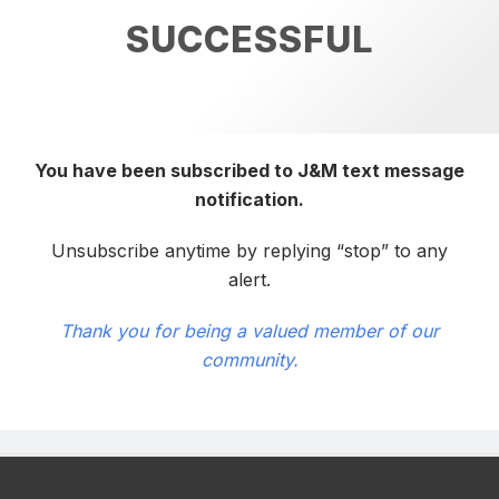
SUCCESSFUL
You have been subscribed to J&M text message
notification.
Unsubscribe anytime by replying “stop” to any
alert.
Thank you for being a valued member of our
community.