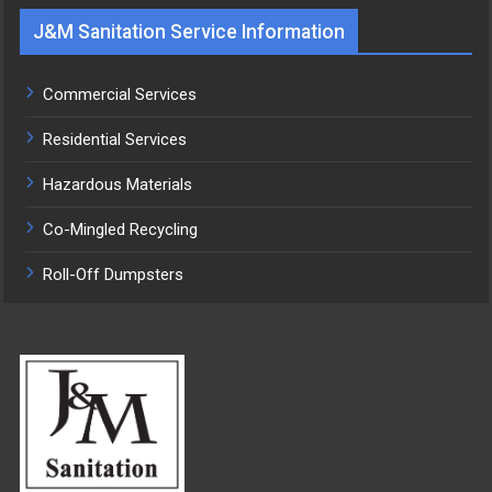
J&M Sanitation Service Information
Commercial Services
Residential Services
Hazardous Materials
Co-Mingled Recycling
Roll-Off Dumpsters