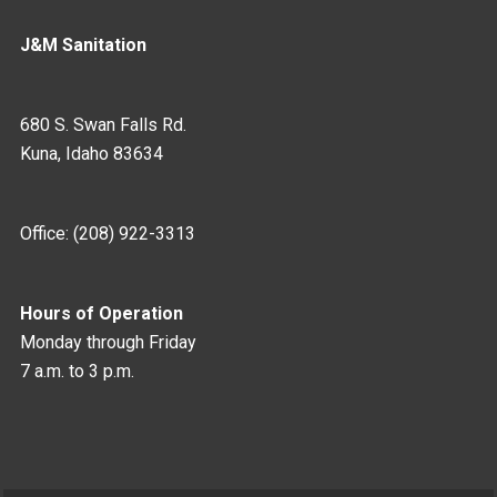
J&M Sanitation
680 S. Swan Falls Rd.
Kuna, Idaho 83634
Office: (208) 922-3313
Hours of Operation
Monday through Friday
7 a.m. to 3 p.m.