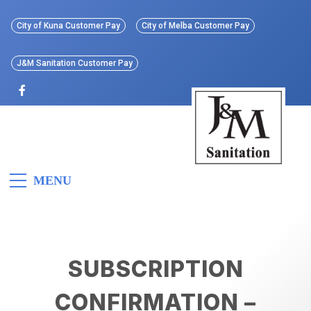
Skip
to
City of Kuna Customer Pay
City of Melba Customer Pay
content
J&M Sanitation Customer Pay
J&M
Idaho’s First All Electric
MENU
Refuse Collection Vehicle
Sanitation
SUBSCRIPTION
CONFIRMATION –